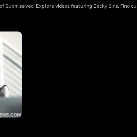
 of Submissived. Explore videos featuring Becky Sins. Find 