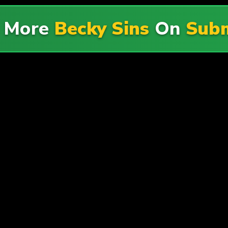
e More
Becky Sins
On
Subm