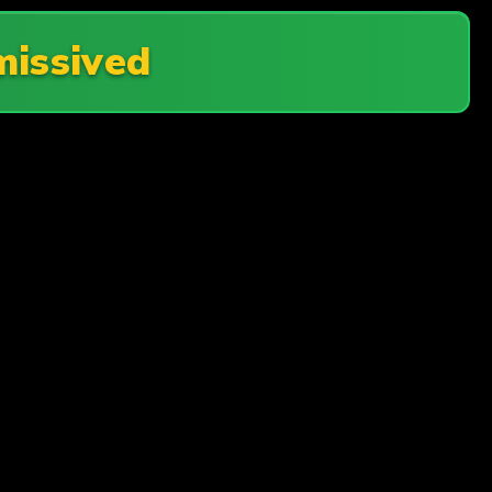
issived