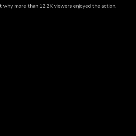
out why more than 12.2K viewers enjoyed the action.