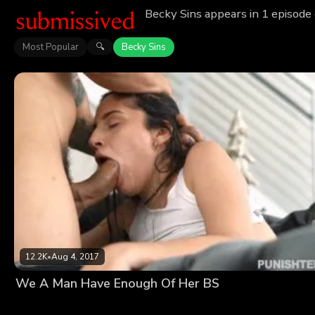
Becky Sins appears in 1 episode
Most Popular
Becky Sins
🔍
12.2K
•
Aug 4, 2017
We A Man Have Enough Of Her BS