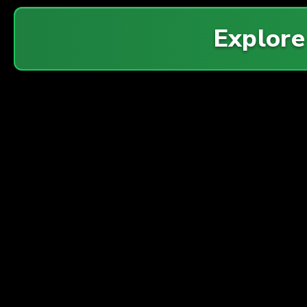
Explor